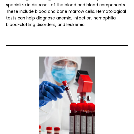
specialize in diseases of the blood and blood components.
These include blood and bone marrow cells. Hematological
tests can help diagnose anemia, infection, hemophilia,
blood-clotting disorders, and leukemia.