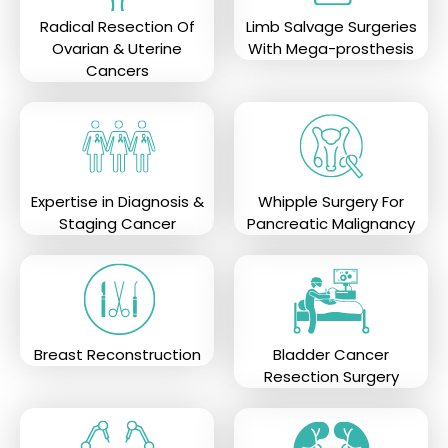
Radical Resection Of
Limb Salvage Surgeries
Ovarian & Uterine
With Mega-prosthesis
Cancers
Expertise in Diagnosis &
Whipple Surgery For
Staging Cancer
Pancreatic Malignancy
Breast Reconstruction
Bladder Cancer
Resection Surgery