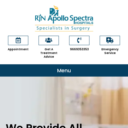
Skip
to
content
Appointment
Get A
9669353353
Emergency
Treatment
Service
Advice
Menu
We Provide All