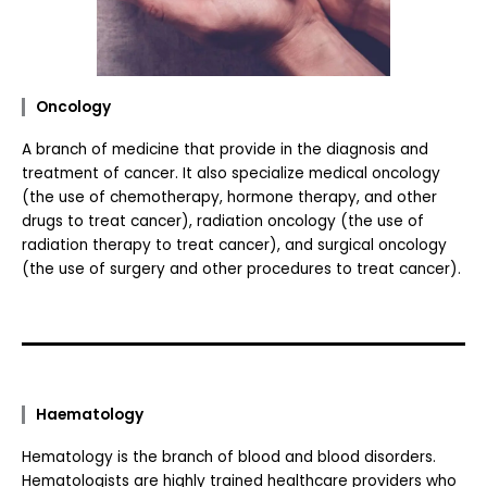
Oncology
A branch of medicine that provide in the diagnosis and
treatment of cancer. It also specialize medical oncology
(the use of chemotherapy, hormone therapy, and other
drugs to treat cancer), radiation oncology (the use of
radiation therapy to treat cancer), and surgical oncology
(the use of surgery and other procedures to treat cancer).
Haematology
Hematology is the branch of blood and blood disorders.
Hematologists are highly trained healthcare providers who