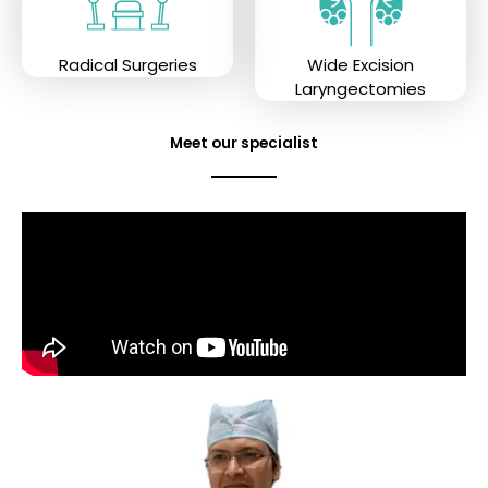
Radical Surgeries
Wide Excision
Laryngectomies
Meet our specialist