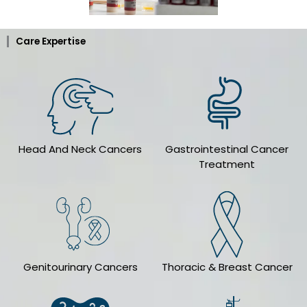
Care Expertise
Head And Neck Cancers
Gastrointestinal Cancer
Treatment
Genitourinary Cancers
Thoracic & Breast Cancer