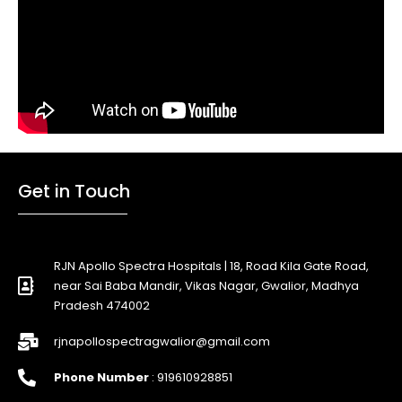
Get in Touch
RJN Apollo Spectra Hospitals | 18, Road Kila Gate Road,
near Sai Baba Mandir, Vikas Nagar, Gwalior, Madhya
Pradesh 474002
rjnapollospectragwalior@gmail.com
Phone Number
: 919610928851