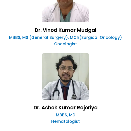
Dr. Vinod Kumar Mudgal
MBBS, MS (General Surgery), MCh(Surgical Oncology)
Oncologist
Dr. Ashok Kumar Rajoriya
MBBS, MD
Hematologist