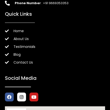
Phone Number
: +91 9669353353
Quick Links
Home
About Us
Testimonials
Blog
Contact Us
Social Media
F
I
Y
a
n
o
c
s
u
e
t
t