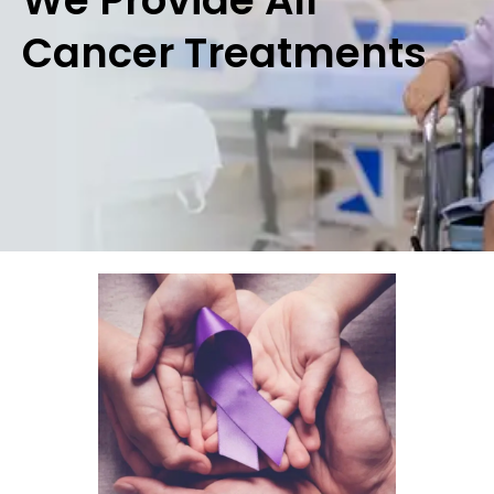
Cancer Treatments