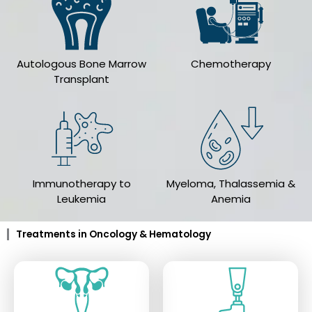
Autologous Bone Marrow
Chemotherapy
Transplant
Immunotherapy to
Myeloma, Thalassemia &
Leukemia
Anemia
Treatments in Oncology & Hematology