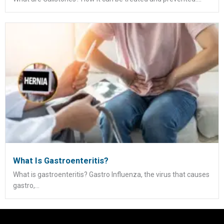
What Is Gastroenteritis?
What is gastroenteritis? Gastro Influenza, the virus that causes
gastro,...