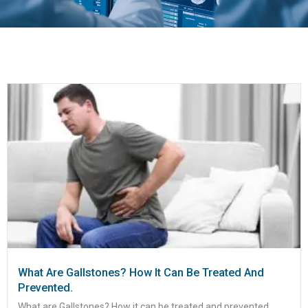
What Are Gallstones? How It Can Be Treated And
Prevented.
What are Gallstones? How it can be treated and prevented....