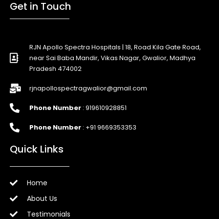
Get in Touch
RJN Apollo Spectra Hospitals | 18, Road Kila Gate Road,
near Sai Baba Mandir, Vikas Nagar, Gwalior, Madhya
Pradesh 474002
rjnapollospectragwalior@gmail.com
Phone Number
: 919610928851
Phone Number
: +91 9669353353
Quick Links
Home
About Us
Testimonials