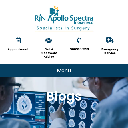
Skip
to
content
Appointment
Get A
9669353353
Emergency
Treatment
Service
Advice
Menu
Blogs