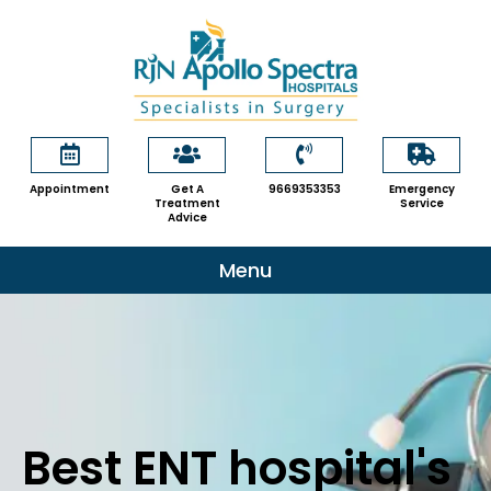
Skip
to
content
Appointment
Get A
9669353353
Emergency
Treatment
Service
Advice
Menu
Best ENT hospital's