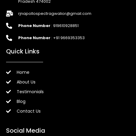
Pradesh 474002
rjnapollospectragwalior@gmail.com
Phone Number
: 919610928851
Phone Number
: +91 9669353353
Quick Links
Home
About Us
Testimonials
Blog
Contact Us
Social Media