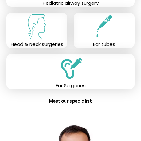
Pediatric airway surgery
Head & Neck surgeries
Ear tubes
Ear Surgeries
Meet our specialist