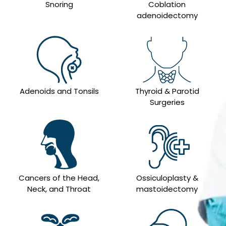
Snoring
Coblation
adenoidectomy
Adenoids and Tonsils
Thyroid & Parotid
Surgeries
Cancers of the Head,
Ossiculoplasty &
Neck, and Throat
mastoidectomy