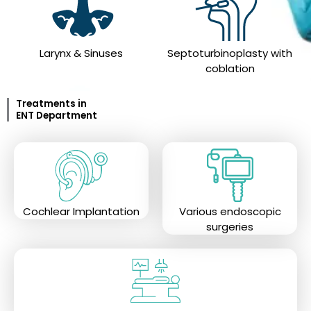
Larynx & Sinuses
Septoturbinoplasty with
coblation
Treatments in
ENT Department
Cochlear Implantation
Various endoscopic
surgeries