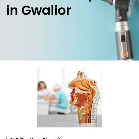
in Gwalior