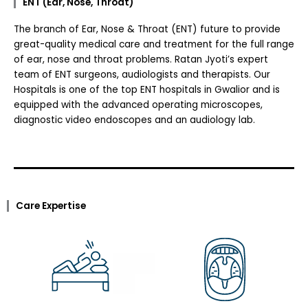
ENT (Ear, Nose, Throat)
The branch of Ear, Nose & Throat (ENT) future to provide
great-quality medical care and treatment for the full range
of ear, nose and throat problems. Ratan Jyoti’s expert
team of ENT surgeons, audiologists and therapists. Our
Hospitals is one of the top ENT hospitals in Gwalior and is
equipped with the advanced operating microscopes,
diagnostic video endoscopes and an audiology lab.
Care Expertise