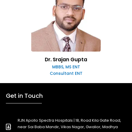
Dr. Srajan Gupta
MBBS, MS ENT
Consultant ENT
Get in Touch
RJN Apollo Spectra Hospitals | 18, Road Kila Gate Road,
near Sai Baba Mandir, Vikas Nagar, Gwalior, Madhya