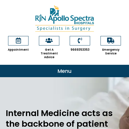
Skip
to
content
Appointment
Get A
9669353353
Emergency
Treatment
Service
Advice
Menu
Internal Medicine acts as
the backbone of patient