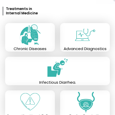
Treatments in
Internal Medicine
Chronic Diseases
Advanced Diagnostics
Infectious Diarrhea.