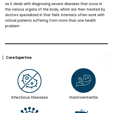
as it deals with diagnosing severe diseases that occur in
the various organs of the body, which are then treated by
doctors specialized in that field. Internists often work with
critical patients suffering from more than one health
problem
Care Expertise
Infectious Diseases
Gastroenteritis