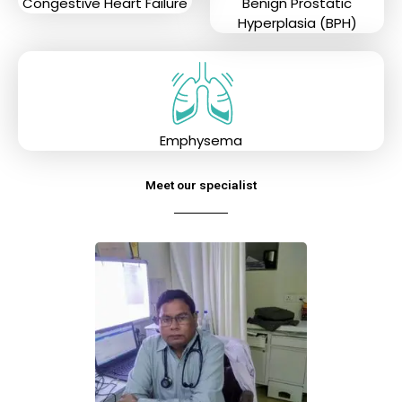
Congestive Heart Failure
Benign Prostatic
Hyperplasia (BPH)
Emphysema
Meet our specialist