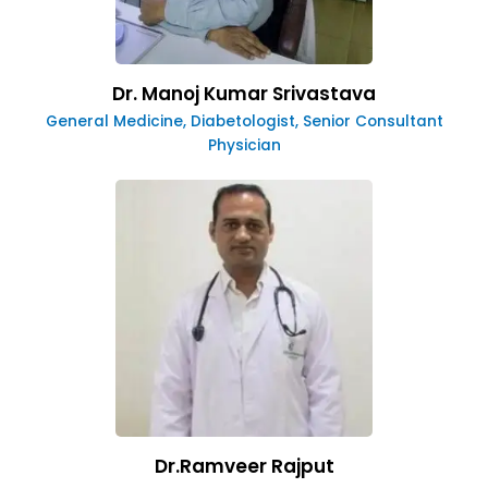
Dr. Manoj Kumar Srivastava
General Medicine, Diabetologist, Senior Consultant
Physician
Dr.Ramveer Rajput