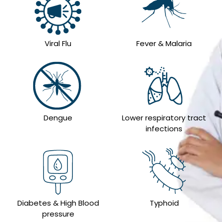
Viral Flu
Fever & Malaria
Dengue
Lower respiratory tract
infections
Diabetes & High Blood
Typhoid
pressure