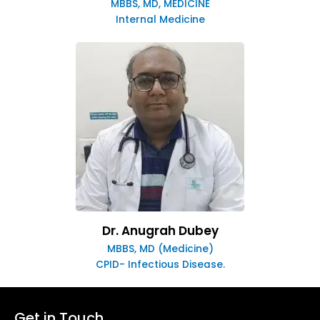
MBBS, MD, MEDICINE
Internal Medicine
Dr. Anugrah Dubey
MBBS, MD (Medicine)
CPID- Infectious Disease.
Get in Touch