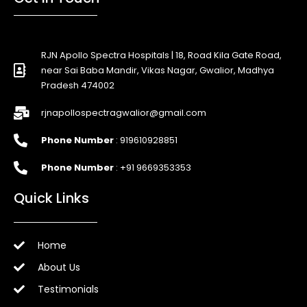
RJN Apollo Spectra Hospitals | 18, Road Kila Gate Road,
near Sai Baba Mandir, Vikas Nagar, Gwalior, Madhya
Pradesh 474002
rjnapollospectragwalior@gmail.com
Phone Number
: 919610928851
Phone Number
: +91 9669353353
Quick Links
Home
About Us
Testimonials