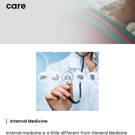
care
Internal Medicine
Internal medicine is a little different from General Medicine