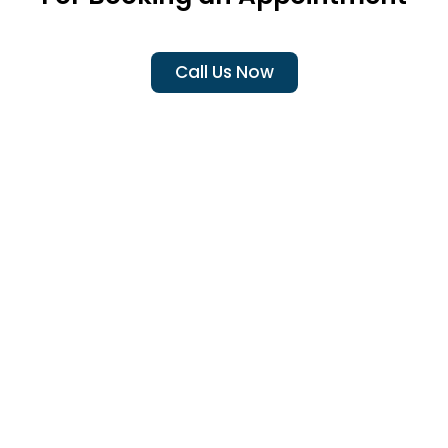
Call Us Now