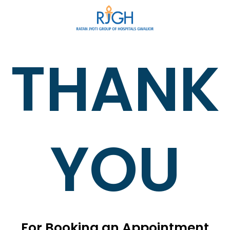
THANK
YOU
For Booking an Appointment