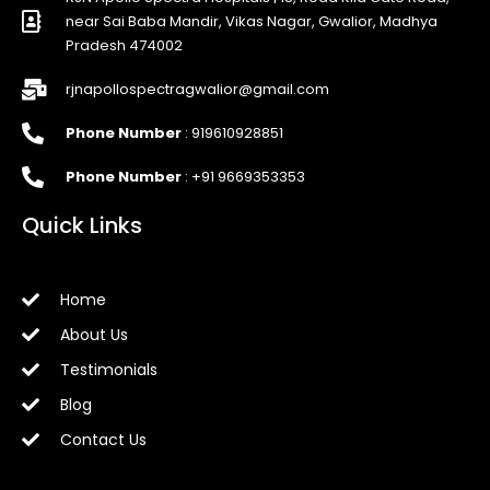
near Sai Baba Mandir, Vikas Nagar, Gwalior, Madhya
Pradesh 474002
rjnapollospectragwalior@gmail.com
Phone Number
: 919610928851
Phone Number
: +91 9669353353
Quick Links
Home
About Us
Testimonials
Blog
Contact Us