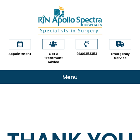
Skip
to
content
Appointment
Get A
9669353353
Emergency
Treatment
Service
Advice
Menu