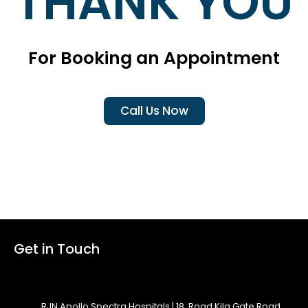
THANK YOU
For Booking an Appointment
Call Us Now
Get in Touch
RJN Apollo Spectra Hospitals | 18, Road Kila Gate Road,